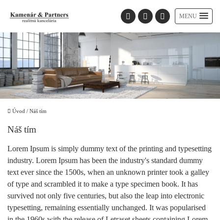
MENU
Úvod
/
Náš tím
Náš tím
Lorem Ipsum is simply dummy text of the printing and typesetting
industry. Lorem Ipsum has been the industry's standard dummy
text ever since the 1500s, when an unknown printer took a galley
of type and scrambled it to make a type specimen book. It has
survived not only five centuries, but also the leap into electronic
typesetting, remaining essentially unchanged. It was popularised
in the 1960s with the release of Letraset sheets containing Lorem