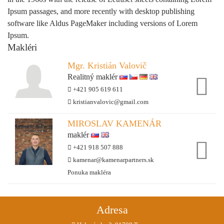
Ipsum passages, and more recently with desktop publishing
software like Aldus PageMaker including versions of Lorem
Ipsum.
Makléri
Mgr. Kristián Valovič
Realitný maklér
+421 905 619 611
kristianvalovic@gmail.com
MIROSLAV KAMENÁR
maklér
+421 918 507 888
kamenar@kamenarpartners.sk
Ponuka makléra
Adresa